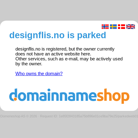
designflis.no is parked
designflis.no is registered, but the owner currently
does not have an active website here.
Other services, such as e-mail, may be actively used
by the owner.
Who owns the domain?
Domeneshop AS © 2026
·
Request ID: 1e85f2843185a75b896e01ce9ba79e25/parkedweb0